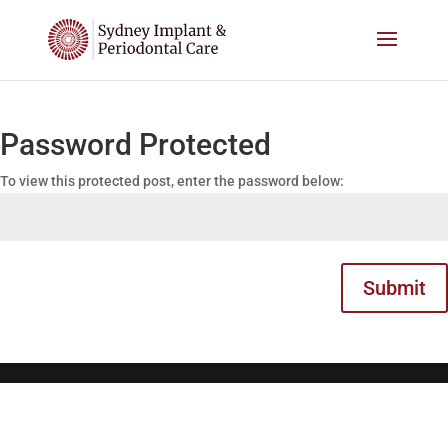
Password Protected
To view this protected post, enter the password below:
Submit